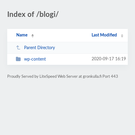
Index of /blogi/
Name
Last Modified
Parent Directory
2020-09-17 16:19
wp-content
Proudly Served by LiteSpeed Web Server at gronkulla.fi Port 443